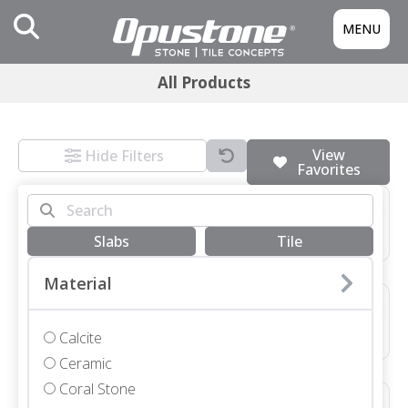
MENU
All Products
View
Hide Filters
Favorites
3/4 SLAB GRIGIO MONTES HONED
Marble • Honed • 3/4"
Slabs
Tile
Material
48X48X3/4 NEVE TERRAZZO HONED *SEE COMMENTS*
Terrazzo • Honed • 48x48"
Calcite
Ceramic
Coral Stone
12X48X1 1/4 SEYCHELLES LEATHER COPING WITH