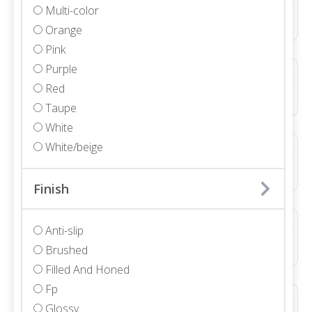
Multi-color
Marble • Polished • 3/4"
Orange
Pink
Purple
ALLURE LIGHT GREY DUCTILE LINE 3D NATURAL
Red
Porcelain • Textured
Taupe
White
White/beige
ALLURE LIGHT GREY DUCTILE WAVE 3D NATURAL
Porcelain • Textured
Finish
ALLURE WHITE DUCTILE LINE 3D NATURAL
Anti-slip
Ceramic • Textured
Brushed
Filled And Honed
Fp
ALLURE WHITE WAVE 3D NATURAL
Glossy