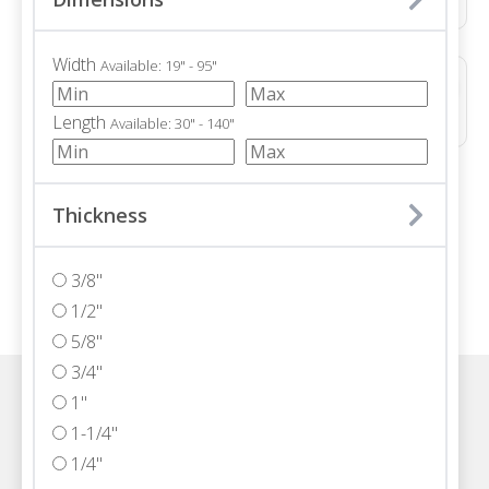
Width
Available: 19" - 95"
ALTERRA POLISHED
Marble • Polished • 3/4"
Length
Available: 30" - 140"
/ 71
Thickness
3/8"
1/2"
5/8"
3/4"
1"
Visit one of our Florida showrooms
1-1/4"
1/4"
Schedule An Appointment