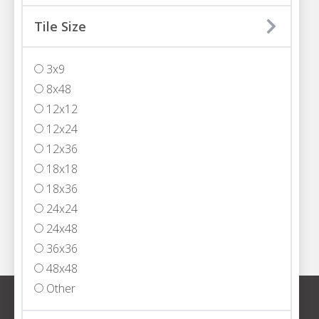
MIAMI
Tile Size
3200 NW 77th Court
Miami, FL 33122
3x9
T
305.594.4200
8x48
FORT LAUDERDALE
12x12
5301 Powerline Road,
12x24
Fort Lauderdale, FL 33309
12x36
T
954.652.2555
18x18
WEST PALM BEACH
18x36
1333 North Jog Road, Suite 101
24x24
West Palm Beach, FL 33413
24x48
T
561.408.4000
36x36
48x48
Other
Sign up for our newsletter