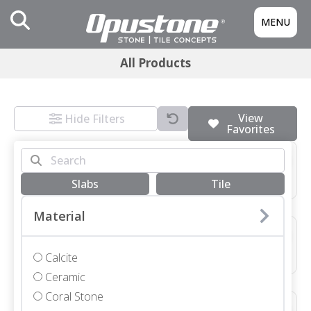
MENU
All Products
View
Hide Filters
Favorites
3/4 SLAB GRIGIO MONTES HONED
Marble • Honed • 3/4"
Slabs
Tile
Material
48X48X3/4 NEVE TERRAZZO HONED *SEE COMMENTS*
Terrazzo • Honed • 48x48"
Calcite
Ceramic
Coral Stone
12X48X1 1/4 SEYCHELLES LEATHER COPING WITH