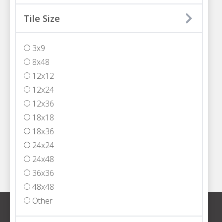
MIAMI
Tile Size
3200 NW 77th Court
Miami, FL 33122
3x9
T
305.594.4200
8x48
FORT LAUDERDALE
12x12
5301 Powerline Road,
12x24
Fort Lauderdale, FL 33309
12x36
T
954.652.2555
18x18
WEST PALM BEACH
18x36
1333 North Jog Road, Suite 101
24x24
West Palm Beach, FL 33413
24x48
T
561.408.4000
36x36
48x48
Other
Sign up for our newsletter