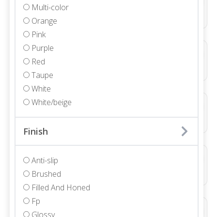
Multi-color
Marble • Polished • 3/4"
Orange
Pink
Purple
ALBANY POLISHED
Red
Marble • Polished • 3/4"
Taupe
White
White/beige
ALLURE LIGHT GREY DUCTILE LINE 3D NATURAL
Porcelain • Textured
Finish
ALLURE LIGHT GREY DUCTILE WAVE 3D NATURAL
Anti-slip
Porcelain • Textured
Brushed
Filled And Honed
Fp
ALLURE WHITE DUCTILE LINE 3D NATURAL
Glossy