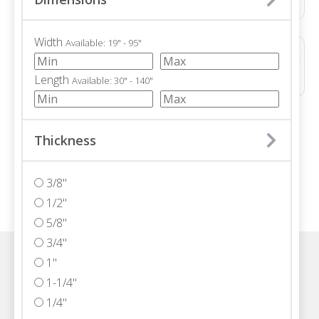
Width
Available: 19" - 95"
ALPINE ICE POLISHED
Dolomite • Polished • 36x36"
Length
Available: 30" - 140"
/ 71
Thickness
3/8"
1/2"
5/8"
3/4"
1"
Visit one of our Florida showrooms
1-1/4"
1/4"
Schedule An Appointment