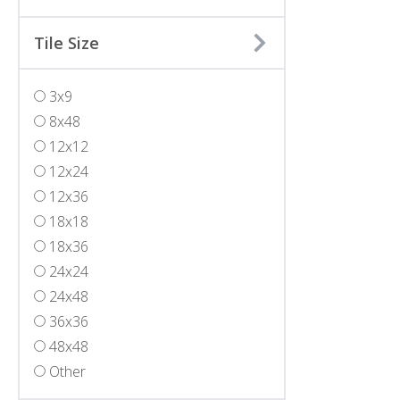
Tile Size
3x9
8x48
12x12
12x24
12x36
18x18
18x36
24x24
24x48
36x36
48x48
Other