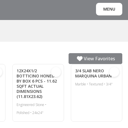
MENU
View Favorites
12X24X1/2
3/4 SLAB NERO
BOTTICINO HONED
MARQUINA URBAN
BY BOX 6 PCS - 11.62
Marble • Textured • 3/4"
SQFT ACTUAL
DIMENSIONS
(11.81X23.62)
Engineered Stone •
Polished • 24x24"