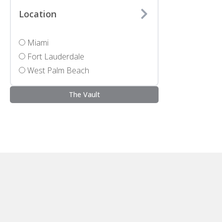
Location
Miami
Fort Lauderdale
West Palm Beach
The Vault