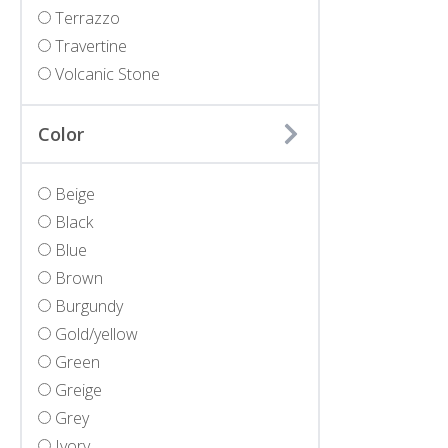
Terrazzo
Travertine
Volcanic Stone
Color
Beige
Black
Blue
Brown
Burgundy
Gold/yellow
Green
Greige
Grey
Ivory