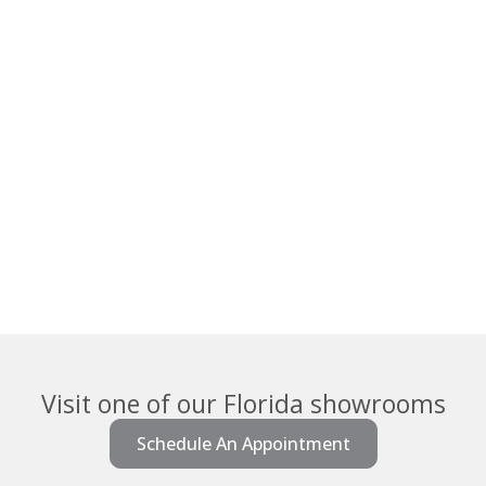
Visit one of our Florida showrooms
Schedule An Appointment