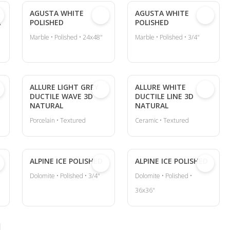
AGUSTA WHITE
AGUSTA WHITE
A
POLISHED
POLISHED
Marble • Polished • 24x48"
Marble • Polished • 3/4"
ALLURE LIGHT GREY
ALLURE WHITE
DUCTILE WAVE 3D
DUCTILE LINE 3D
NATURAL
NATURAL
Porcelain • Textured
Ceramic • Textured
ALPINE ICE POLISHED
ALPINE ICE POLISHED
Dolomite • Polished • 3/4"
Dolomite • Polished •
36x36"