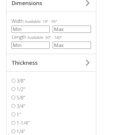
Dimensions
Width
Available: 19" - 95"
Length
Available: 30" - 140"
Thickness
3/8"
1/2"
5/8"
3/4"
1"
1-1/4"
1/4"