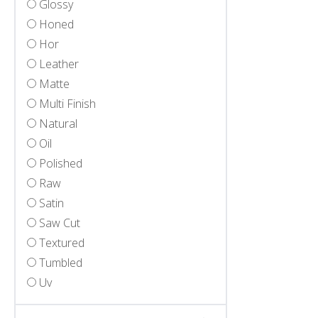
Glossy
Honed
Hor
Leather
Matte
Multi Finish
Natural
Oil
Polished
Raw
Satin
Saw Cut
Textured
Tumbled
Uv