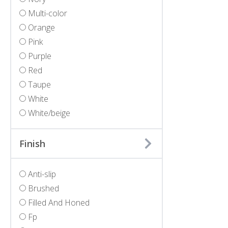
Multi-color
Orange
Pink
Purple
Red
Taupe
White
White/beige
Finish
Anti-slip
Brushed
Filled And Honed
Fp