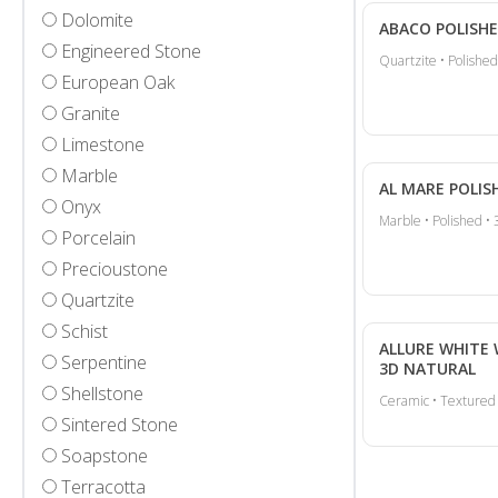
Dolomite
ABACO POLISH
Engineered Stone
Quartzite • Polished
European Oak
Granite
Limestone
Marble
AL MARE POLIS
Onyx
Marble • Polished • 
Porcelain
Precioustone
Quartzite
Schist
ALLURE WHITE
Serpentine
3D NATURAL
Shellstone
Ceramic • Textured
Sintered Stone
Soapstone
Terracotta