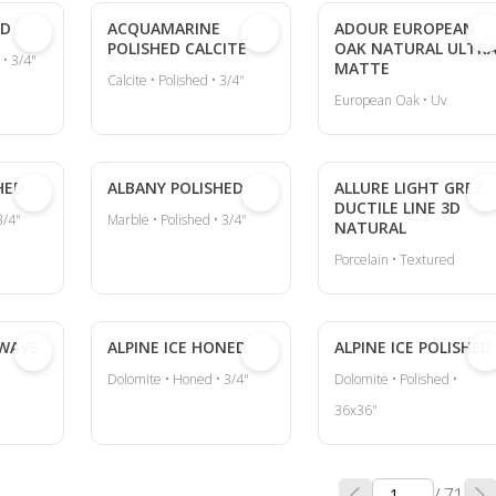
ED
ACQUAMARINE
ADOUR EUROPEAN
POLISHED CALCITE
OAK NATURAL ULTR
 • 3/4"
MATTE
Calcite • Polished • 3/4"
European Oak • Uv
HED
ALBANY POLISHED
ALLURE LIGHT GREY
DUCTILE LINE 3D
3/4"
Marble • Polished • 3/4"
NATURAL
Porcelain • Textured
 WAVE
ALPINE ICE HONED
ALPINE ICE POLISHED
Dolomite • Honed • 3/4"
Dolomite • Polished •
36x36"
/ 71