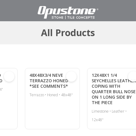
All Products
O
48X48X3/4 NEVE
12X48X1 1/4
D
TERRAZZO HONED
SEYCHELLES LEATHER
*SEE COMMENTS*
COPING WITH
4"
QUARTER BULL NOSE
Terrazzo • Honed • 48x48"
ON 1 LONG SIDE BY
THE PIECE
Limestone • Leather •
12x48"