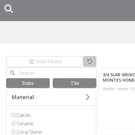
Hide Filters
3/4 SLAB GRIGI
MONTES HONE
Slabs
Tile
Marble • Honed • 3/
Material
Calcite
Ceramic
Coral Stone